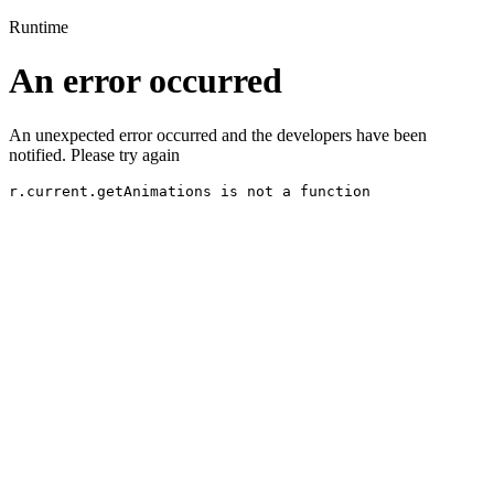
Runtime
An error occurred
An unexpected error occurred and the developers have been
notified. Please try again
r.current.getAnimations is not a function