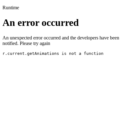
Runtime
An error occurred
An unexpected error occurred and the developers have been
notified. Please try again
r.current.getAnimations is not a function