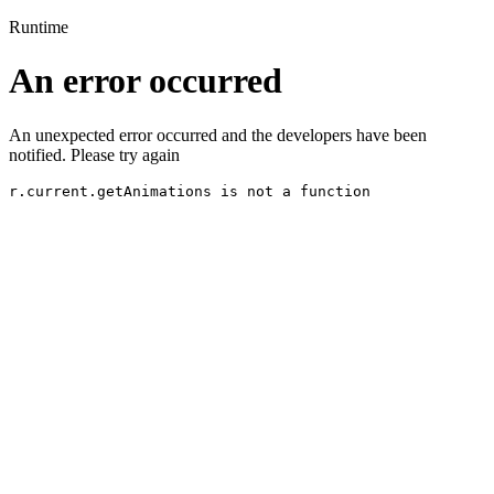
Runtime
An error occurred
An unexpected error occurred and the developers have been
notified. Please try again
r.current.getAnimations is not a function