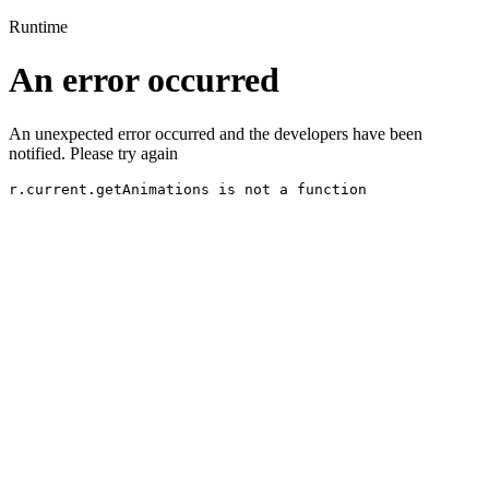
Runtime
An error occurred
An unexpected error occurred and the developers have been
notified. Please try again
r.current.getAnimations is not a function