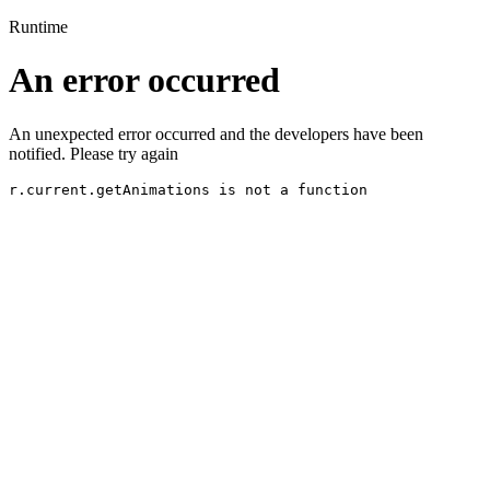
Runtime
An error occurred
An unexpected error occurred and the developers have been
notified. Please try again
r.current.getAnimations is not a function