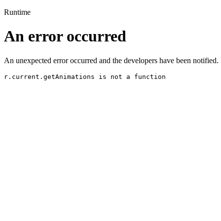
Runtime
An error occurred
An unexpected error occurred and the developers have been notified. 
r.current.getAnimations is not a function