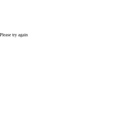
Please try again