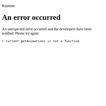
Runtime
An error occurred
An unexpected error occurred and the developers have been
notified. Please try again
r.current.getAnimations is not a function