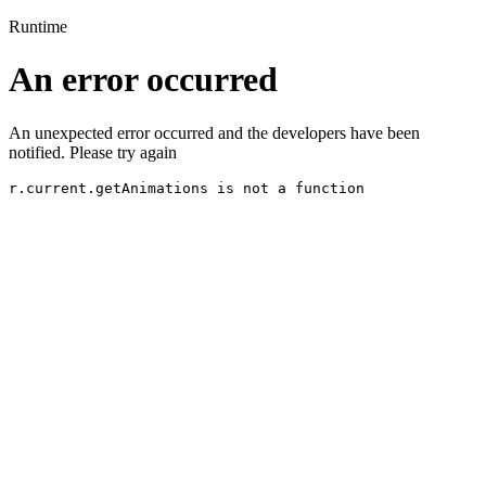
Runtime
An error occurred
An unexpected error occurred and the developers have been
notified. Please try again
r.current.getAnimations is not a function