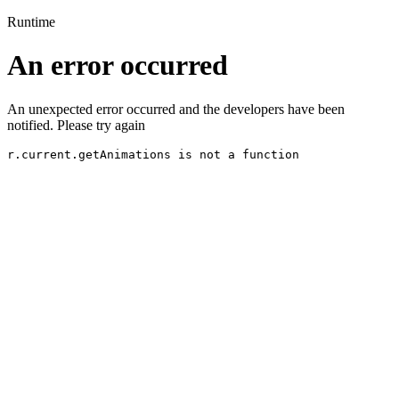
Runtime
An error occurred
An unexpected error occurred and the developers have been
notified. Please try again
r.current.getAnimations is not a function