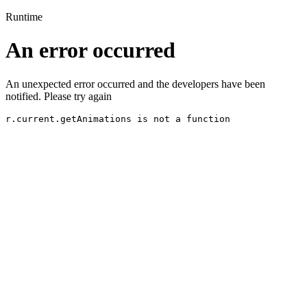
Runtime
An error occurred
An unexpected error occurred and the developers have been
notified. Please try again
r.current.getAnimations is not a function