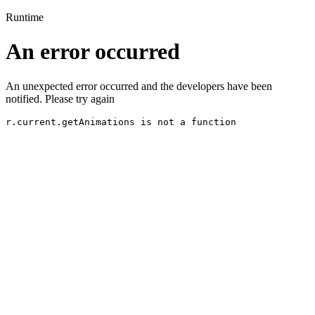
Runtime
An error occurred
An unexpected error occurred and the developers have been
notified. Please try again
r.current.getAnimations is not a function