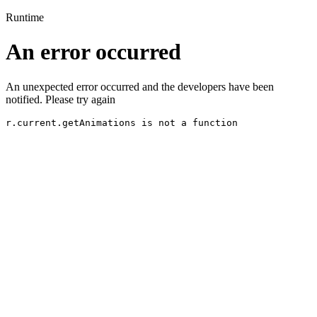
Runtime
An error occurred
An unexpected error occurred and the developers have been
notified. Please try again
r.current.getAnimations is not a function