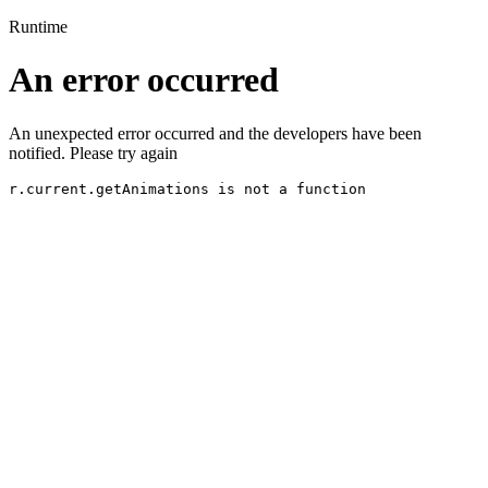
Runtime
An error occurred
An unexpected error occurred and the developers have been
notified. Please try again
r.current.getAnimations is not a function