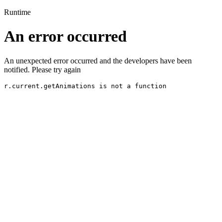
Runtime
An error occurred
An unexpected error occurred and the developers have been
notified. Please try again
r.current.getAnimations is not a function