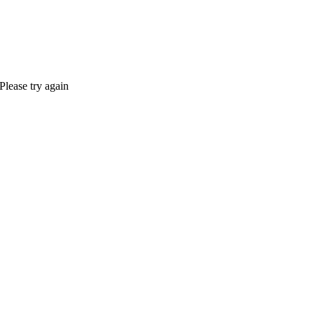
Please try again