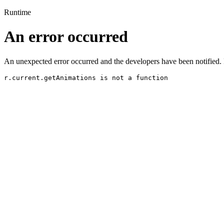
Runtime
An error occurred
An unexpected error occurred and the developers have been notified. 
r.current.getAnimations is not a function